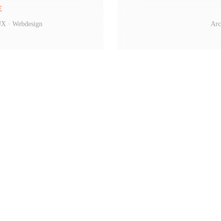
E
/UX · Webdesign
Arc