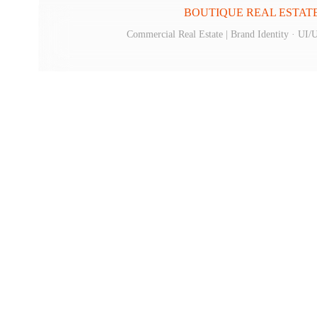
BOUTIQUE REAL ESTAT
Commercial Real Estate | Brand Identity · UI