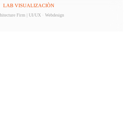
LAB VISUALIZACIÒN
hitecture Firm | UI/UX · Webdesign