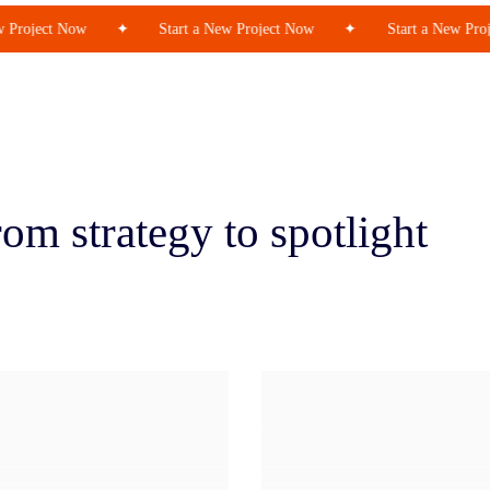
Project Now
✦
Start a New Project Now
✦
Start a New Proje
om strategy to spotlight