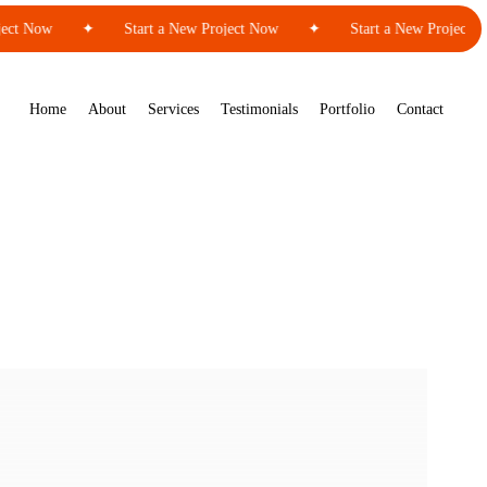
ct Now
✦
Start a New Project Now
✦
Start a New Project No
Home
About
Services
Testimonials
Portfolio
Contact