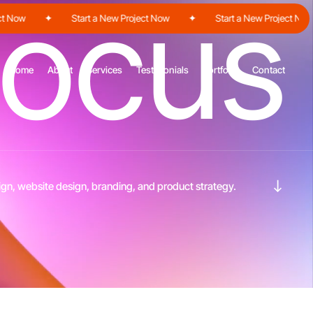
o
c
u
s
ow
✦
Start a New Project Now
✦
Start a New Project Now
Home
About
Services
Testimonials
Portfolio
Contact
Navigate to the next section
gn, website design, branding, and product strategy.