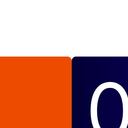
caling to the next
growth every step of