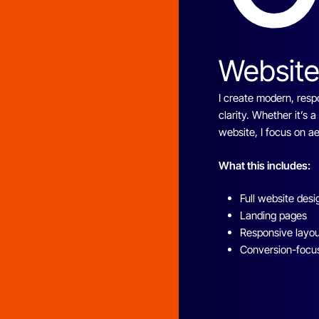
Website
I create modern, resp
clarity. Whether it’s 
website, I focus on 
What this includes:
Full website desi
Landing pages
Responsive layo
Conversion-focu