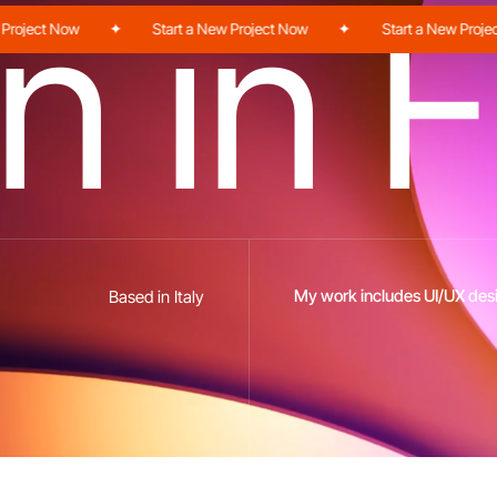
n
i
n
F
ject Now
✦
Start a New Project Now
✦
Start a New Project N
My work includes UI/UX desi
Based in Italy