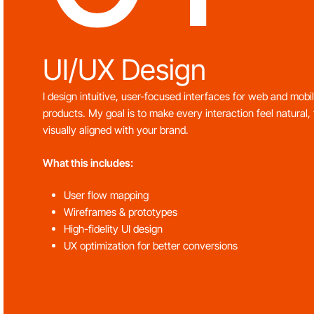
UI/UX Design
I design intuitive, user-focused interfaces for web and mobi
products. My goal is to make every interaction feel natural, 
visually aligned with your brand.
What this includes:
User flow mapping
Wireframes & prototypes
High-fidelity UI design
UX optimization for better conversions