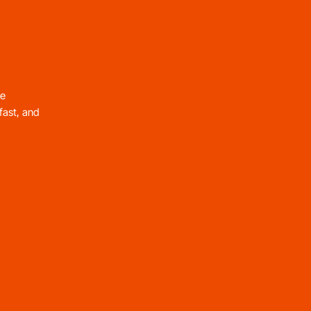
le
fast, and