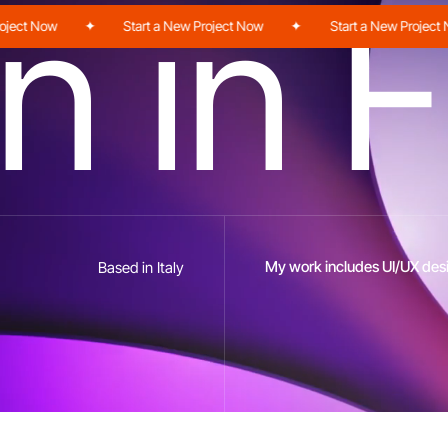
n
i
n
F
t Now
✦
Start a New Project Now
✦
Start a New Project Now
My work includes UI/UX desi
Based in Italy