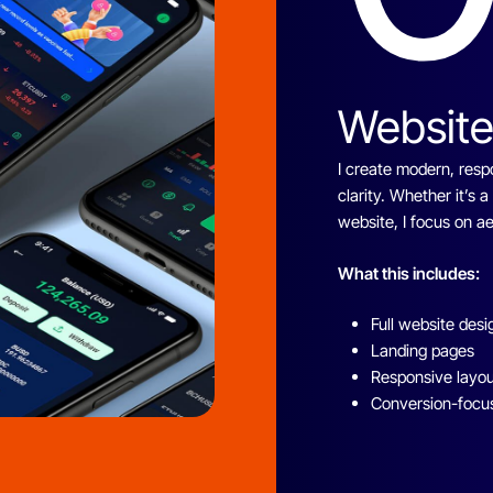
Website
I create modern, resp
clarity. Whether it’s 
website, I focus on 
What this includes:
Full website desi
Landing pages
Responsive layo
Conversion-focu