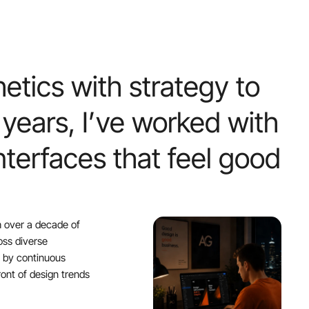
hetics
with
strategy
to
years,
I’ve
worked
with
nterfaces
that
feel
good
h over a decade of
oss diverse
d by continuous
ont of design trends