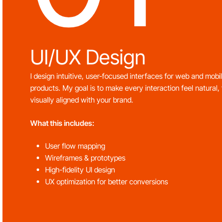
UI/UX Design
I design intuitive, user-focused interfaces for web and mobi
products. My goal is to make every interaction feel natural, 
visually aligned with your brand.
What this includes:
User flow mapping
Wireframes & prototypes
High-fidelity UI design
UX optimization for better conversions