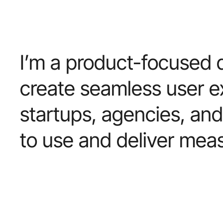
I’m
a
product-focused
create
seamless
user
e
startups,
agencies,
and
to
use
and
deliver
meas